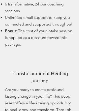
6 transformative, 2-hour coaching
sessions
Unlimited email support to keep you
connected and supported throughout
Bonus:
The cost of your intake session
is applied as a discount toward this
package.
Transformational
Healing
Journey
Are you ready to create profound,
lasting change in your life? This deep
reset offers a life-altering opportunity
to heal, grow, and transform. Through