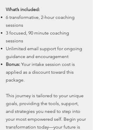
What’s included:
6 transformative, 2-hour coaching
sessions
3 focused, 90 minute coaching
sessions
Unlimited email support for ongoing
guidance and encouragement
Bonus:
Your intake session cost is
applied as a discount toward this
package.
This journey is tailored to your unique
goals, providing the tools, support,
and strategies you need to step into
your most empowered self. Begin your
transformation today—your future is