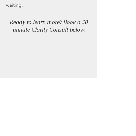
waiting.
Ready to learn more? Book a 30
minute Clarity Consult below.