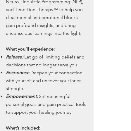
Neuro-Linguistic Programming (NLP),
and Time Line Therapy™ to help you
clear mental and emotional blocks,
gain profound insights, and bring
unconscious learnings into the light.
What you’ll experience:
Release:
Let go of limiting beliefs and
decisions that no longer serve you.
Reconnect:
Deepen your connection
with yourself and uncover your inner
strength.
Empowerment:
Set meaningful
personal goals and gain practical tools
to support your healing journey.
What’s included: