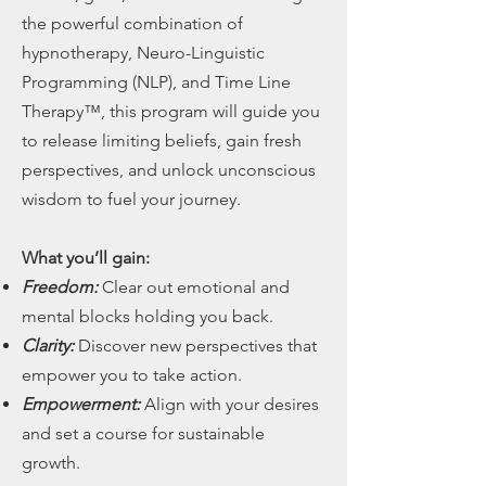
the powerful combination of
hypnotherapy, Neuro-Linguistic
Programming (NLP), and Time Line
Therapy™, this program will guide you
to release limiting beliefs, gain fresh
perspectives, and unlock unconscious
wisdom to fuel your journey.
What you’ll gain:
Freedom:
Clear out emotional and
mental blocks holding you back.
Clarity:
Discover new perspectives that
empower you to take action.
Empowerment:
Align with your desires
and set a course for sustainable
growth.