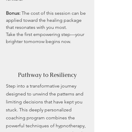
Bonus:
The cost of this session can be
applied toward the healing package
that resonates with you most.
Take the first empowering step—your
brighter tomorrow begins now.
Pathway to Resiliency
Step into a transformative journey
designed to unwind the patterns and
limiting decisions that have kept you
stuck. This deeply personalized
coaching program combines the
powerful techniques of hypnotherapy,