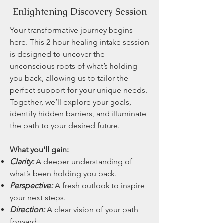
Enlightening Discovery Session
Your transformative journey begins
here. This 2-hour healing intake session
is designed to uncover the
unconscious roots of what’s holding
you back, allowing us to tailor the
perfect support for your unique needs.
Together, we’ll explore your goals,
identify hidden barriers, and illuminate
the path to your desired future.
What you'll gain:
Clarity:
A deeper understanding of
what’s been holding you back.
Perspective:
A fresh outlook to inspire
your next steps.
Direction:
A clear vision of your path
forward.