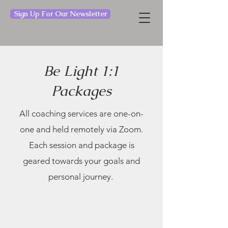
Sign Up For Our Newsletter
Be Light 1:1
Packages
All coaching services are one-on-
one and held remotely via Zoom.
Each session and package is
geared towards your goals and
personal journey.